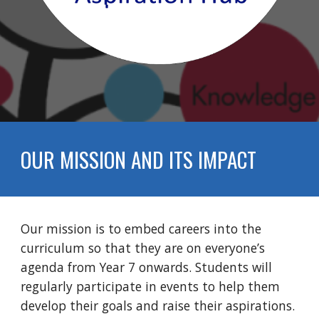
OUR MISSION AND ITS IMPACT
Our mission is to embed careers into the
curriculum so that they are on everyone’s
agenda from Year 7 onwards. Students
will
regularly participat
e
in events to help them
develop their goals and raise their aspirations
.