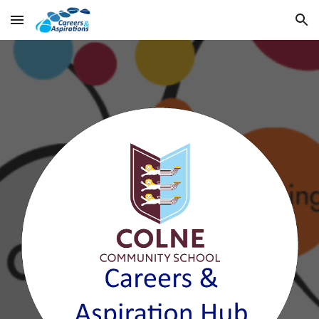
Skip to main content
Skip to navigation