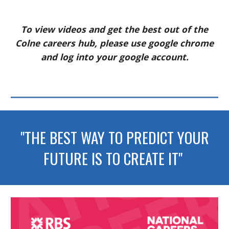
To view videos and get the best out of the
Colne careers hub, please use google chrome
and log into your google account.
"THE BEST WAY TO PREDICT YOUR
FUTURE IS TO CREATE IT"