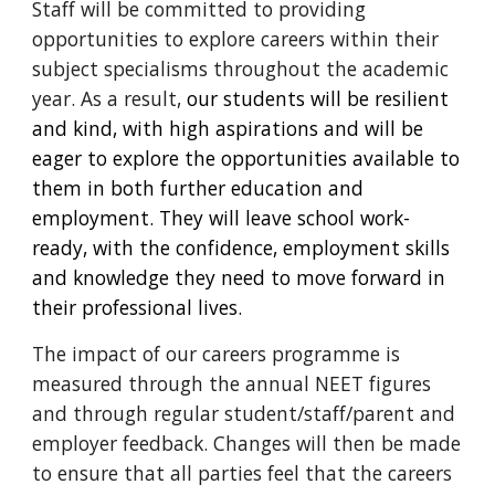
Staff will be committed to providing
opportunities to explore careers within their
subject specialisms throughout the academic
year
. As a result,
our students will be resilient
and kind, with high aspirations and will be
eager to explore the opportunities available to
them in both further education and
employment. They will leave school work-
ready, with the confidence, employment skills
and knowledge they need to move forward in
their professional lives.
The impact of our careers programme is
measured through the annual NEET figures
and through regular student/staff/parent and
employer
feedback
. Changes will then be made
to ensure that all parties feel that the careers