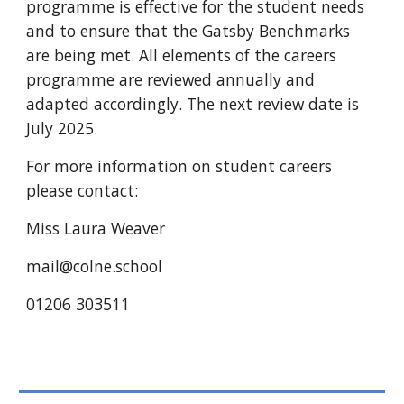
programme is effective for the student needs
and to ensure that the Gatsby Benchmarks
are being met. All elements of the careers
programme are reviewed annually and
adapted accordingly.
The ne
xt review date is
July 2025.
For more information on student careers
please contact:
Miss Laura Weaver
mail@colne.
school
01206 303511