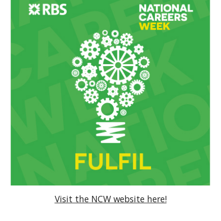
Visit the NCW website here!